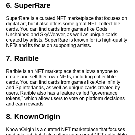
6. SuperRare
The Benefits of Owning Crypto
SuperRare is a curated NFT marketplace that focuses on
NFT Collectible Cards
digital art, but it also offers some great NFT collectible
cards. You can find cards from games like Gods
Unchained and SkyWeaver, as well as unique cards
Top 10 NFT collectible card
created by artists. SuperRare is known for its high-quality
marketplaces
NFTs and its focus on supporting artists.
7. Rarible
The Ultimate Guide to Crypto
NFT Collectible Cards
Rarible is an NFT marketplace that allows anyone to
create and sell their own NFTs, including collectible
The History of Crypto NFT
cards. You can find cards from games like Axie Infinity
Collectibles
and Splinterlands, as well as unique cards created by
users. Rarible also has a feature called "governance
tokens," which allow users to vote on platform decisions
The Future of Crypto NFT
and earn rewards.
Collectible Cards
8. KnownOrigin
The History of Crypto NFT
Collectible Cards
KnownOrigin is a curated NFT marketplace that focuses
on digital art, but it also offers some great NFT collectible