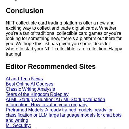
Conclusion
AI and Tech News
NFT collectible card trading platforms offer a new and
exciting way to collect and trade digital cards. Whether
you're a fan of traditional collectible card games or you're
Google Mp3 Search
looking for something new, there's a platform out there for
you. We hope this list has given you some ideas for
where to start your NFT collectible card collection. Happy
Best Free University Courses
trading!
Online
Editor Recommended Sites
Kids Books Reading Videos
AI and Tech News
Best Online AI Courses
Learn Relative Pitch
Classic Writing Analysis
Tears of the Kingdom Roleplay
AI ML Startup Valuation: AI / ML Startup valuation
Literate Roleplay
information. How to value your company
Pretrained Models: Already trained models, ready for
classification or LLM large language models for chat bots
DFW Events Calendar
and writing
ML Security: