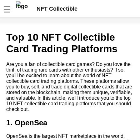
☰
NFT Collectible
Top 10 NFT collectible card
Top 10 NFT Collectible
communities to join
Card Trading Platforms
Top 10 NFT collectible card
investment opportunities
Are you a fan of collectible card games? Do you love the
thrill of trading rare cards with other enthusiasts? If so,
you'll be excited to learn about the world of NFT
How to Create Your Own
collectible card trading platforms. These platforms allow
Crypto NFT Collectible Card
you to buy, sell, and trade digital collectible cards that are
stored on the blockchain, making them unique, verifiable,
and valuable. In this article, we'll introduce you to the top
The Future of Crypto NFT
10 NFT collectible card trading platforms that you should
Collectibles
check out.
1. OpenSea
Top 10 Most Valuable Crypto
NFT Cards
OpenSea is the largest NFT marketplace in the world,