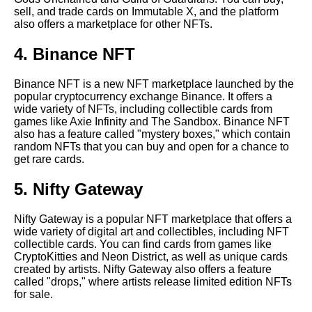
artists to watch
sell, and trade cards on Immutable X, and the platform
also offers a marketplace for other NFTs.
Top 10 most popular NFT
4. Binance NFT
collectible card games
Binance NFT is a new NFT marketplace launched by the
popular cryptocurrency exchange Binance. It offers a
The Most Unique Crypto NFT
wide variety of NFTs, including collectible cards from
Collectible Cards
games like Axie Infinity and The Sandbox. Binance NFT
also has a feature called "mystery boxes," which contain
random NFTs that you can buy and open for a chance to
The Most Popular Crypto NFT
get rare cards.
Collectible Card Games
5. Nifty Gateway
10 The Role of Blockchain in
Crypto NFT Collectibles
Nifty Gateway is a popular NFT marketplace that offers a
wide variety of digital art and collectibles, including NFT
collectible cards. You can find cards from games like
How to Start Collecting Crypto
CryptoKitties and Neon District, as well as unique cards
NFT Cards
created by artists. Nifty Gateway also offers a feature
called "drops," where artists release limited edition NFTs
for sale.
Top 10 most expensive NFT
collectible cards