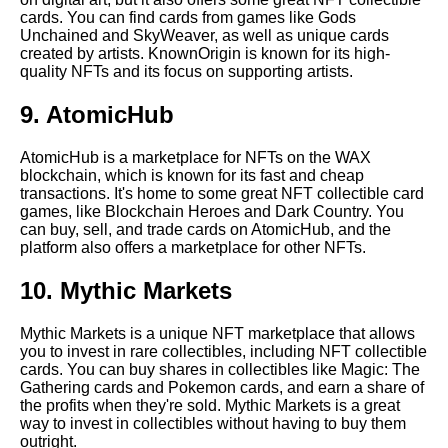
cards. You can find cards from games like Gods
Top 10 NFT collectible card
Unchained and SkyWeaver, as well as unique cards
giveaways to participate in
created by artists. KnownOrigin is known for its high-
quality NFTs and its focus on supporting artists.
The Risks of Investing in
9. AtomicHub
Crypto NFT Collectibles
AtomicHub is a marketplace for NFTs on the WAX
blockchain, which is known for its fast and cheap
The Best Crypto NFT
transactions. It's home to some great NFT collectible card
Collectible Card Artists
games, like Blockchain Heroes and Dark Country. You
can buy, sell, and trade cards on AtomicHub, and the
platform also offers a marketplace for other NFTs.
Top 10 NFT collectible card
events to attend
10. Mythic Markets
Top 10 rarest NFT collectible
Mythic Markets is a unique NFT marketplace that allows
cards
you to invest in rare collectibles, including NFT collectible
cards. You can buy shares in collectibles like Magic: The
Gathering cards and Pokemon cards, and earn a share of
The Most Expensive Crypto
the profits when they're sold. Mythic Markets is a great
NFT Collectible Cards Ever
way to invest in collectibles without having to buy them
Sold
outright.