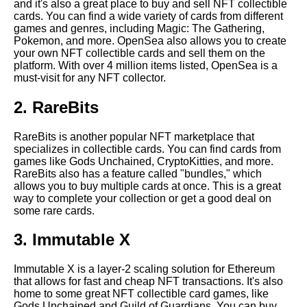
and it's also a great place to buy and sell NFT collectible
The Benefits of Owning Crypto
cards. You can find a wide variety of cards from different
NFT Collectibles
games and genres, including Magic: The Gathering,
Pokemon, and more. OpenSea also allows you to create
your own NFT collectible cards and sell them on the
Top 10 NFT collectible card
platform. With over 4 million items listed, OpenSea is a
trading platforms
must-visit for any NFT collector.
2. RareBits
How to Sell Your Crypto NFT
Cards
RareBits is another popular NFT marketplace that
specializes in collectible cards. You can find cards from
The Top 10 Most Valuable
games like Gods Unchained, CryptoKitties, and more.
Crypto NFT Collectible Cards
RareBits also has a feature called "bundles," which
allows you to buy multiple cards at once. This is a great
way to complete your collection or get a good deal on
How to Buy and Sell Crypto
some rare cards.
NFT Collectible Cards
3. Immutable X
How to Authenticate Crypto
NFT Cards
Immutable X is a layer-2 scaling solution for Ethereum
that allows for fast and cheap NFT transactions. It's also
home to some great NFT collectible card games, like
Top 10 NFT collectible card
Gods Unchained and Guild of Guardians. You can buy,